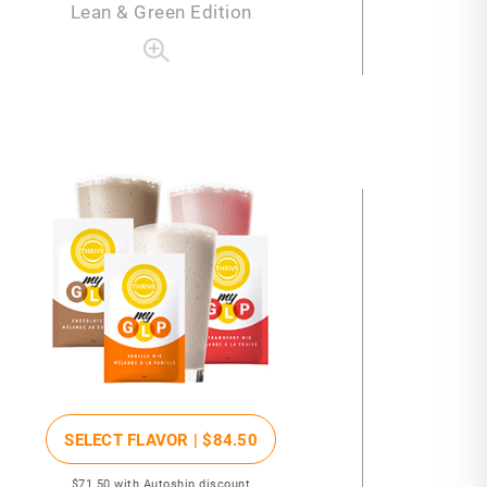
Lean & Green Edition
SELECT FLAVOR |
$84
.50
$71
.50
with Autoship discount