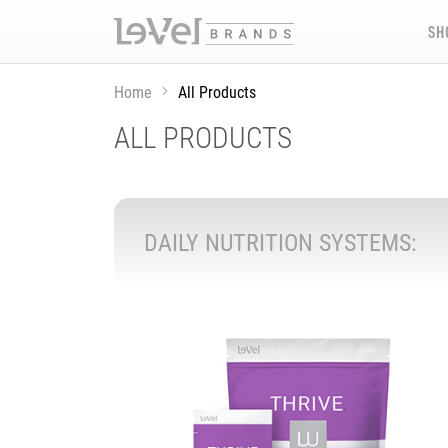
SH
Home
All Products
ALL PRODUCTS
DAILY NUTRITION SYSTEMS: