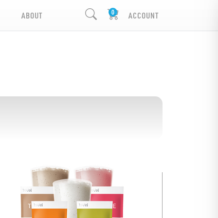
ABOUT
ACCOUNT