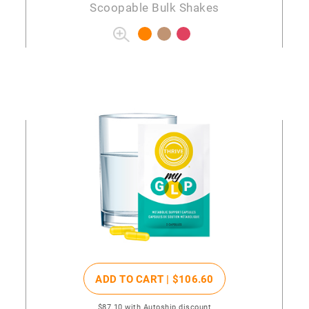
Scoopable Bulk Shakes
ADD TO CART |
$106
.60
$87
.10
with Autoship discount