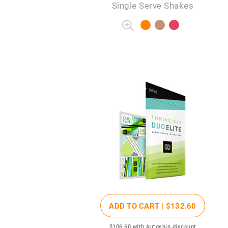
Single Serve Shakes
ADD TO CART |
$132
.60
$106
.60
with Autoship discount