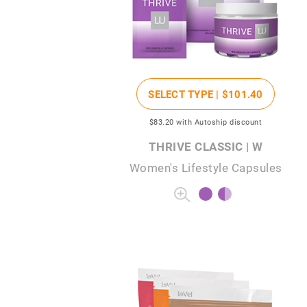
SELECT TYPE |
$101
.40
$83
.20
with Autoship discount
THRIVE CLASSIC | W
Women's Lifestyle Capsules