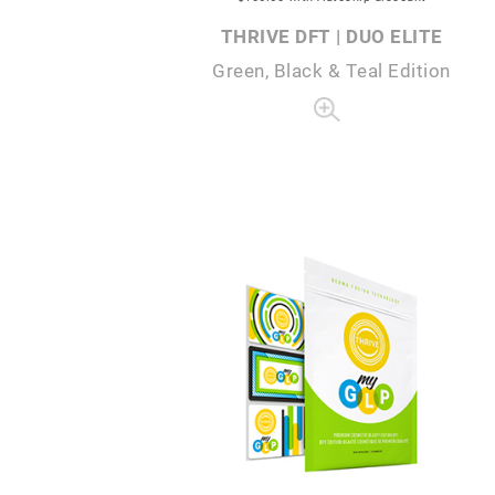
THRIVE DFT | DUO ELITE
Green, Black & Teal Edition