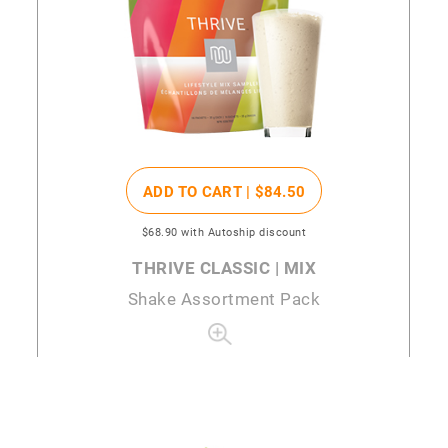
ADD TO CART |
$84
.50
$68
.90
with Autoship discount
THRIVE CLASSIC | MIX
Shake Assortment Pack