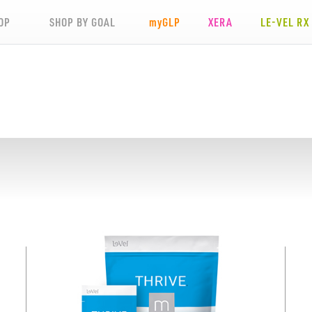
OP
SHOP BY GOAL
my
GLP
XERA
LE-VEL RX