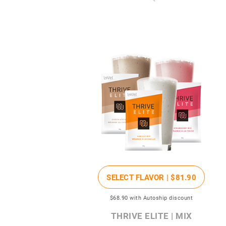
SELECT FLAVOR |
$81
.90
$68
.90
with Autoship discount
THRIVE ELITE | MIX