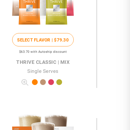
SELECT FLAVOR |
$79
.30
$63
.70
with Autoship discount
THRIVE CLASSIC | MIX
Single Serves