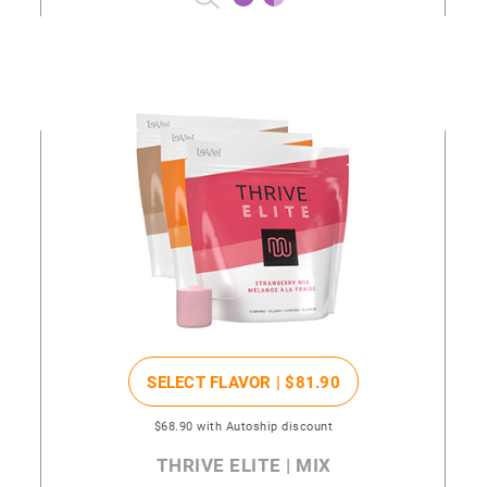
SELECT FLAVOR |
$81
.90
$68
.90
with Autoship discount
THRIVE ELITE | MIX