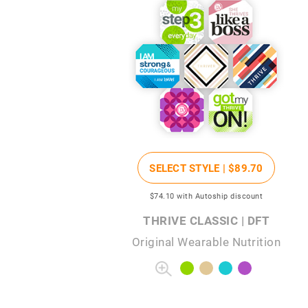
SELECT STYLE |
$89
.70
$74
.10
with Autoship discount
THRIVE CLASSIC | DFT
Original Wearable Nutrition