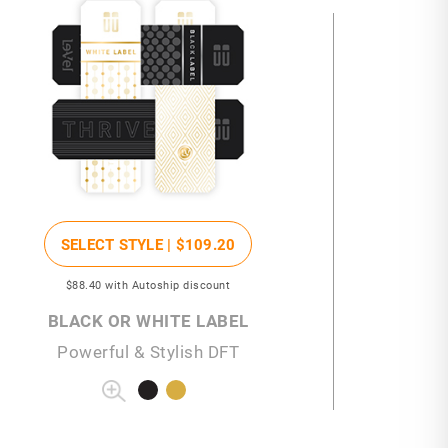
SELECT STYLE |
$109
.20
$88
.40
with Autoship discount
BLACK OR WHITE LABEL
Powerful & Stylish DFT