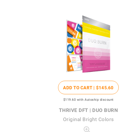
ADD TO CART |
$145
.60
$119
.60
with Autoship discount
THRIVE DFT | DUO BURN
Original Bright Colors