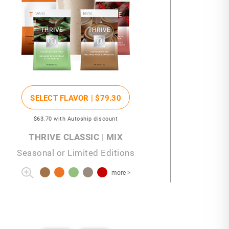
SELECT FLAVOR |
$79
.30
$63
.70
with Autoship discount
THRIVE CLASSIC | MIX
Seasonal or Limited Editions
more >