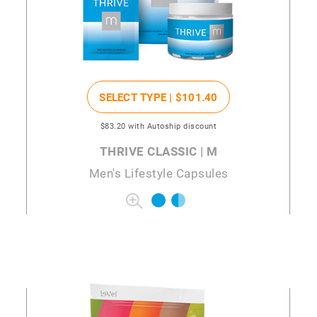
SELECT TYPE |
$101
.40
$83
.20
with Autoship discount
THRIVE CLASSIC | M
Men's Lifestyle Capsules