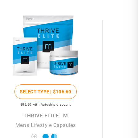
SELECT TYPE |
$106
.60
$85
.80
with Autoship discount
THRIVE ELITE | M
Men's Lifestyle Capsules