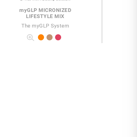
my
GLP MICRONIZED
LIFESTYLE MIX
The myGLP System