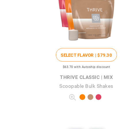
SELECT FLAVOR |
$79
.30
$63
.70
with Autoship discount
THRIVE CLASSIC | MIX
Scoopable Bulk Shakes