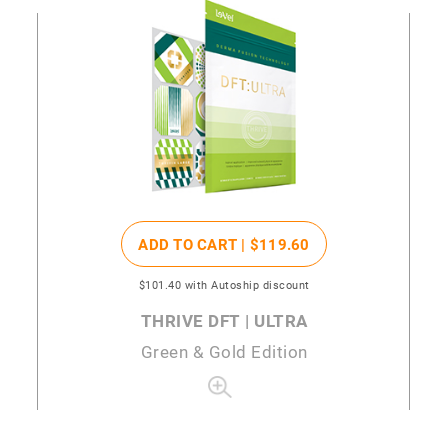
ADD TO CART |
$119
.60
$101
.40
with Autoship discount
THRIVE DFT | ULTRA
Green & Gold Edition