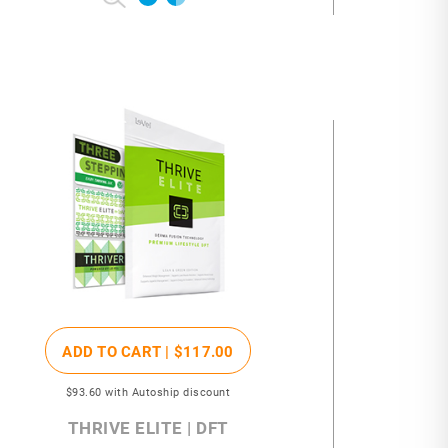
ADD TO CART |
$117
.00
$93
.60
with Autoship discount
THRIVE ELITE | DFT