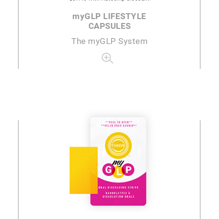
my
GLP LIFESTYLE
CAPSULES
The
my
GLP System