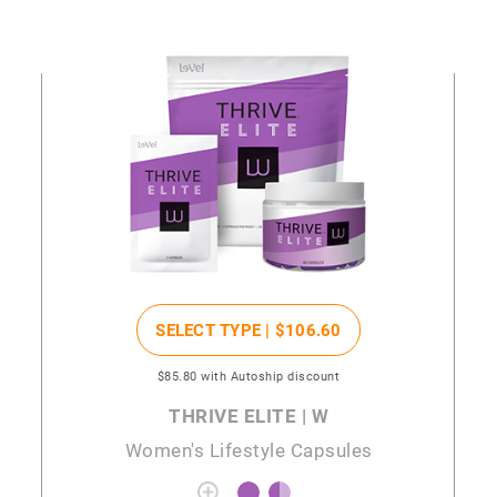
SELECT TYPE |
$106
.60
$85
.80
with Autoship discount
THRIVE ELITE | W
Women's Lifestyle Capsules